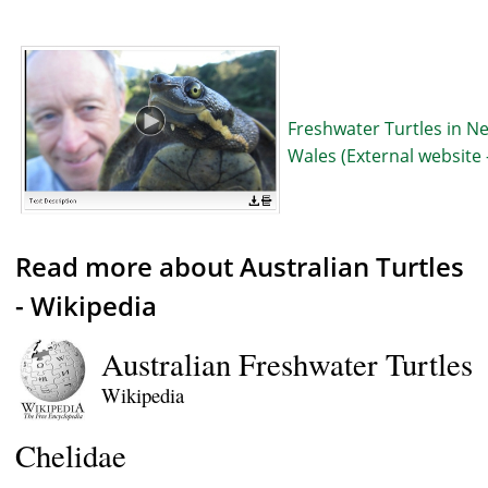
Freshwater Turtles in N
Wales (External website 
Read more about Australian Turtles
- Wikipedia
Australian Freshwater Turtle
Wikipedia
Chelidae