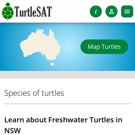
Map Turtles
Species of turtles
Learn about Freshwater Turtles in
NSW