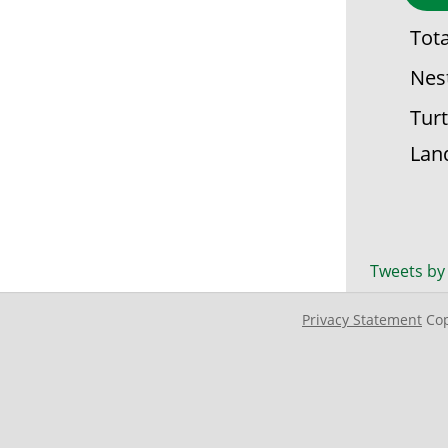
Tot
Nes
Turt
Lan
Tweets by
Privacy Statement
Cop