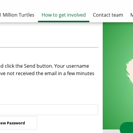
1 Million Turtles
How to get involved
Contact team
M
nd click the Send button. Your username
ave not received the email in a few minutes