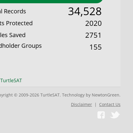
34,528
al Records
2020
ts Protected
2751
les Saved
dholder Groups
155
 TurtleSAT
yright © 2009-2026 TurtleSAT. Technology by NewtonGreen.
Disclaimer
|
Contact Us