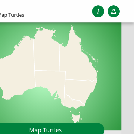
ap Turtles
Map Turtles