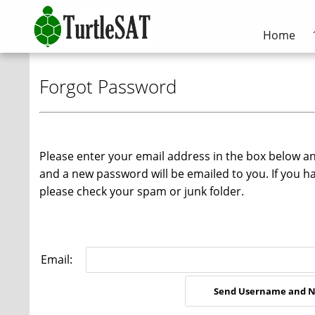
Home
Forgot Password
Please enter your email address in the box below a
and a new password will be emailed to you. If you h
please check your spam or junk folder.
Email: