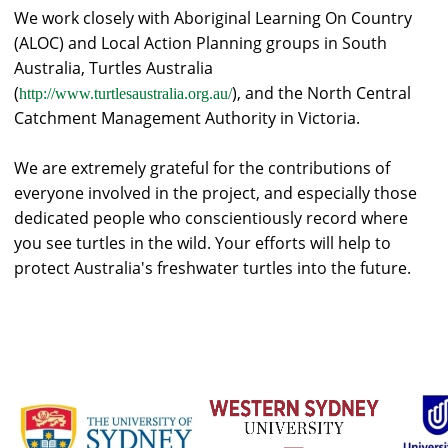
We work closely with Aboriginal Learning On Country
(ALOC) and Local Action Planning groups in South
Australia, Turtles Australia
(
), and the North Central
http://www.turtlesaustralia.org.au/
Catchment Management Authority in Victoria.
We are extremely grateful for the contributions of
everyone involved in the project, and especially those
dedicated people who conscientiously record where
you see turtles in the wild. Your efforts will help to
protect Australia's freshwater turtles into the future.