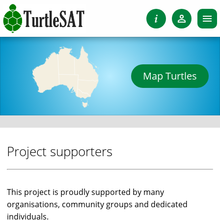
Map Turtles
Project supporters
This project is proudly supported by many
organisations, community groups and dedicated
individuals.